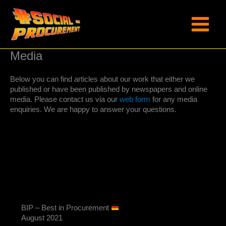
Skip
to
content
Media
Below you can find articles about our work that either we
published or have been published by newspapers and online
media. Please contact us via our
web form
for any media
enquiries. We are happy to answer your questions.
BIP – Best in Procurement
August 2021