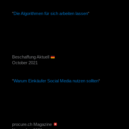
“
Die Algorithmen für sich arbeiten lassen
“
Beschaffung Aktuell
October 2021
“
Warum Einkäufer Social Media nutzen sollten
“
procure.ch Magazine