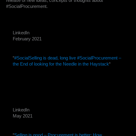
release of new ideas, concepts or thoughts about
#SocialProcurement.
LinkedIn
February 2021
“
#SocialSelling is dead, long live #SocialProcurement –
the End of looking for the Needle in the Haystack
“
LinkedIn
May 2021
“
Selling is good – Procurement is better: How