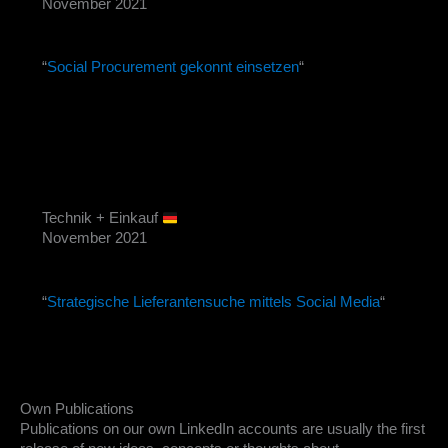
November 2021
“
Social Procurement gekonnt einsetzen
“
Technik + Einkauf
November 2021
“
Strategische Lieferantensuche mittels Social Media
“
Own Publications
Publications on our own LinkedIn accounts are usually the first